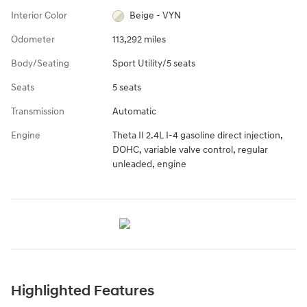
Interior Color
Beige - VYN
Odometer
113,292 miles
Body/Seating
Sport Utility/5 seats
Seats
5 seats
Transmission
Automatic
Engine
Theta II 2.4L I-4 gasoline direct injection,
DOHC, variable valve control, regular
unleaded, engine
Highlighted Features