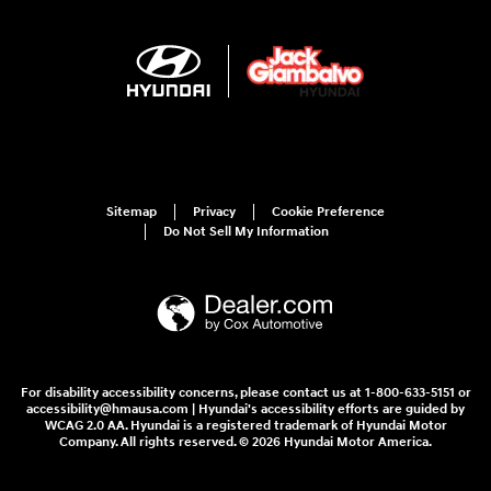
Sitemap
Privacy
Cookie Preference
Do Not Sell My Information
For disability accessibility concerns, please contact us at 1-800-633-5151 or
accessibility@hmausa.com | Hyundai's accessibility efforts are guided by
WCAG 2.0 AA. Hyundai is a registered trademark of Hyundai Motor
Company. All rights reserved. © 2026 Hyundai Motor America.