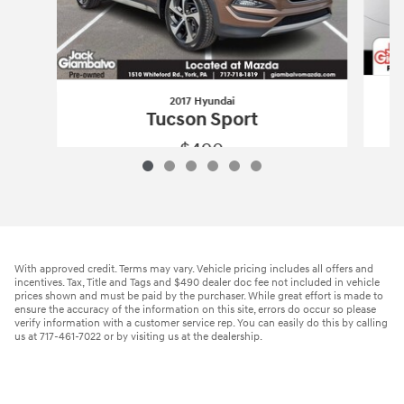
2017 Hyundai
Tucson Sport
$490
2017 Hyundai
Tucson Sport
Vehicle Details
With approved credit. Terms may vary. Vehicle pricing includes all offers and
incentives. Tax, Title and Tags and $490 dealer doc fee not included in vehicle
prices shown and must be paid by the purchaser. While great effort is made to
ensure the accuracy of the information on this site, errors do occur so please
verify information with a customer service rep. You can easily do this by calling
us at 717-461-7022 or by visiting us at the dealership.