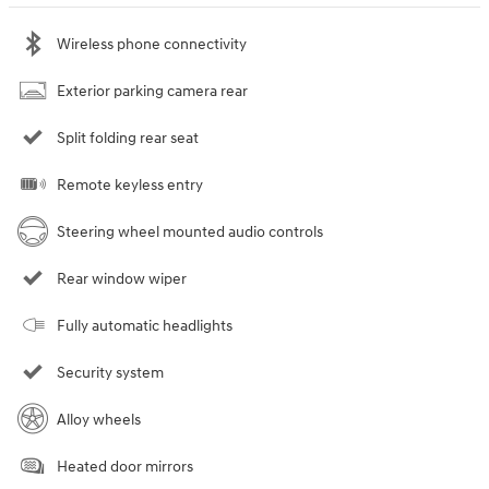
Wireless phone connectivity
Exterior parking camera rear
Split folding rear seat
Remote keyless entry
Steering wheel mounted audio controls
Rear window wiper
Fully automatic headlights
Security system
Alloy wheels
Heated door mirrors