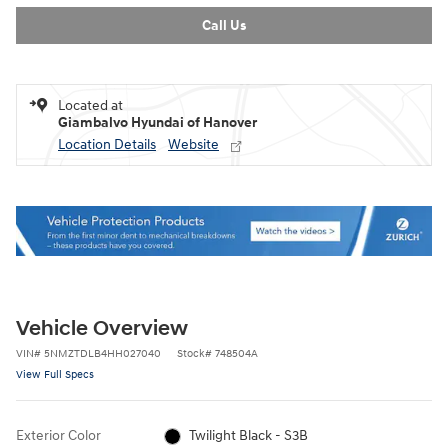
Call Us
Located at
Giambalvo Hyundai of Hanover
Location Details
Website
Vehicle Overview
VIN
#
5NMZTDLB4HH027040
Stock
#
748504A
View Full Specs
Exterior Color
Twilight Black - S3B