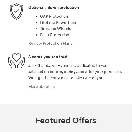
Optional add-on protection
GAP Protection
Lifetime Powertrain
Tires and Wheels
Paint Protection
Review Protection Plans
A name you can trust
Jack Giambalvo Hyundai is dedicated to your
satisfaction before, during, and after your purchase.
We'll go the extra mile to take care of you.
More about us
Featured Offers