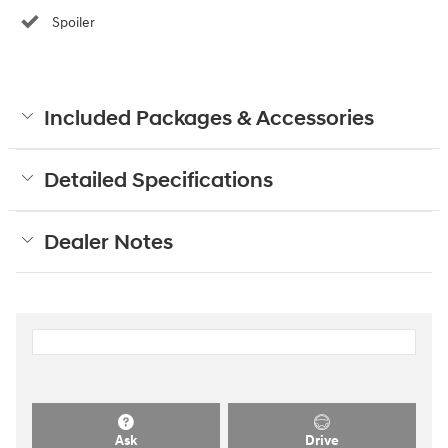
Spoiler
Included Packages & Accessories
Detailed Specifications
Dealer Notes
Ask
Drive