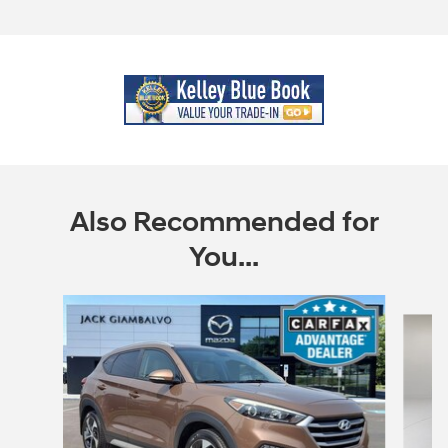
Also Recommended for
You...
Slide 1 of 6