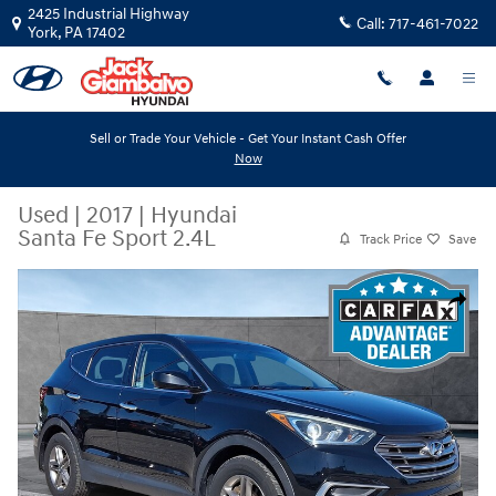
Skip to main content
2425 Industrial Highway
Call:
717-461-7022
York
,
PA
17402
Sell or Trade Your Vehicle - Get Your Instant Cash Offer
Now
Used
|
2017
|
Hyundai
Santa Fe Sport 2.4L
Track Price
Save
Used 2017 Hyundai Santa Fe Sport 2.4L Sport Utility Photo 1 of 32
Share