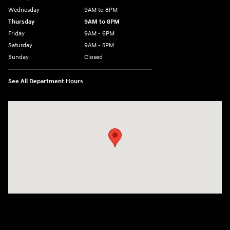
Wednesday
9AM to 8PM
Thursday
9AM to 8PM
Friday
9AM - 6PM
Saturday
9AM - 5PM
Sunday
Closed
See All Department Hours
Visit us at: 2425 Industrial Highway York, PA 17402