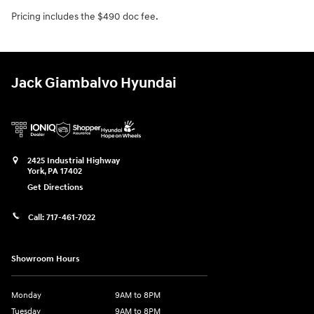
Pricing includes the $490 doc fee.
Jack Giambalvo Hyundai
2425 Industrial Highway
York
,
PA
17402
Get Directions
Call:
717-461-7022
Showroom Hours
Monday
9AM to 8PM
Tuesday
9AM to 8PM