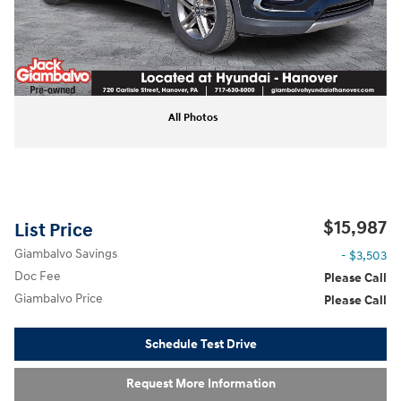
All Photos
$15,987
List Price
Giambalvo Savings
- $3,503
Doc Fee
Please Call
Giambalvo Price
Please Call
Schedule Test Drive
Request More Information