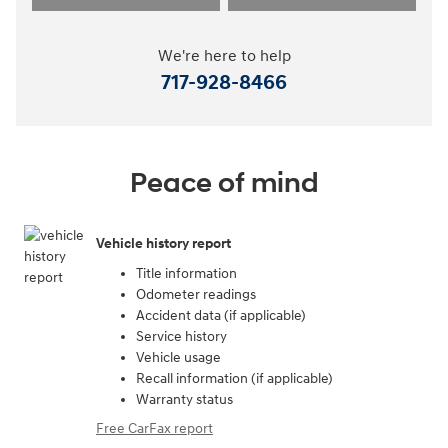
We're here to help
717-928-8466
Peace of mind
Vehicle history report
Title information
Odometer readings
Accident data (if applicable)
Service history
Vehicle usage
Recall information (if applicable)
Warranty status
Free CarFax report