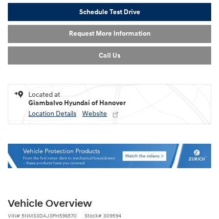
Schedule Test Drive
Request More Information
Call Us
Located at
Giambalvo Hyundai of Hanover
Location Details
Website
Vehicle Overview
VIN
#
5NMS3DAJ3PH596570
Stock
#
309594