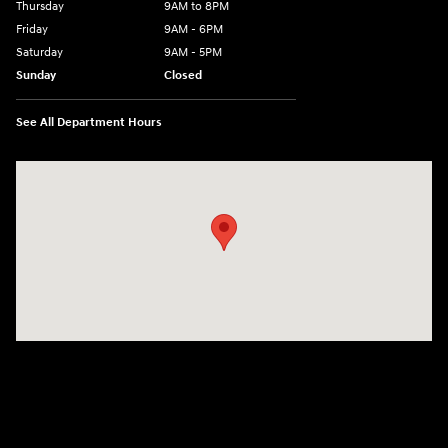
Thursday
9AM to 8PM
Friday
9AM - 6PM
Saturday
9AM - 5PM
Sunday
Closed
See All Department Hours
Visit us at: 2425 Industrial Highway York, PA 17402