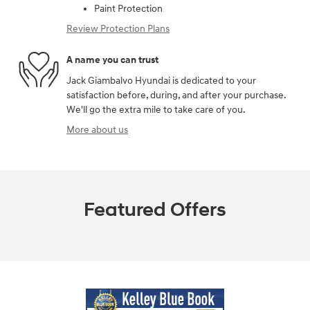
Paint Protection
Review Protection Plans
A name you can trust
Jack Giambalvo Hyundai is dedicated to your
satisfaction before, during, and after your purchase.
We'll go the extra mile to take care of you.
More about us
Featured Offers