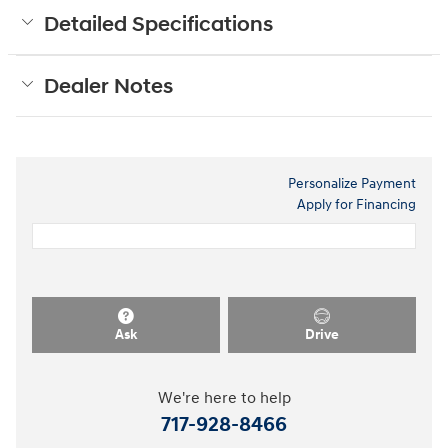
Detailed Specifications
Dealer Notes
Personalize Payment
Apply for Financing
Ask
Drive
We're here to help
717-928-8466