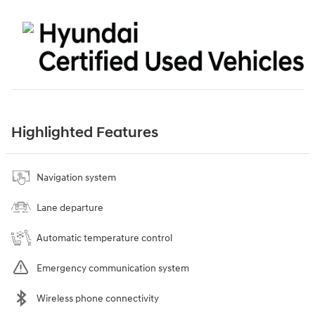
Highlighted Features
Navigation system
Lane departure
Automatic temperature control
Emergency communication system
Wireless phone connectivity