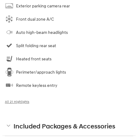
Exterior parking camera rear
Front dual zone A/C
Auto high-beam headlights
Split folding rear seat
Heated front seats
Perimeter/approach lights
Remote keyless entry
All 21 Highlights
Included Packages & Accessories