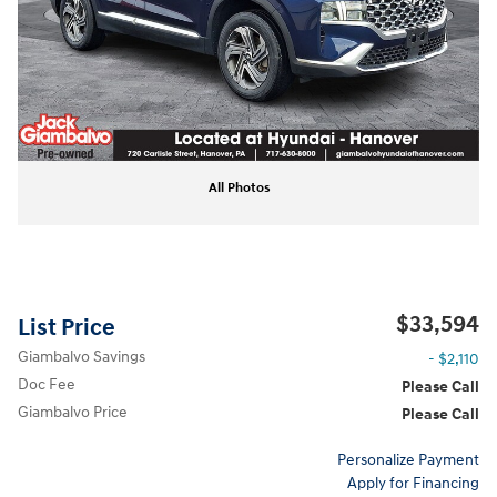
All Photos
$33,594
List Price
Giambalvo Savings
- $2,110
Doc Fee
Please Call
Giambalvo Price
Please Call
Personalize Payment
Apply for Financing