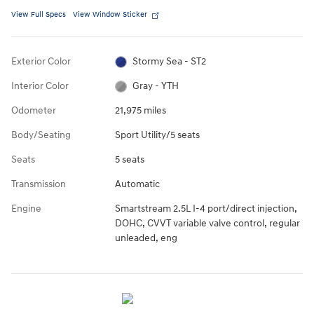
View Full Specs
View Window Sticker
Exterior Color
Stormy Sea - ST2
Interior Color
Gray - YTH
Odometer
21,975 miles
Body/Seating
Sport Utility/5 seats
Seats
5 seats
Transmission
Automatic
Engine
Smartstream 2.5L I-4 port/direct injection,
DOHC, CVVT variable valve control, regular
unleaded, eng