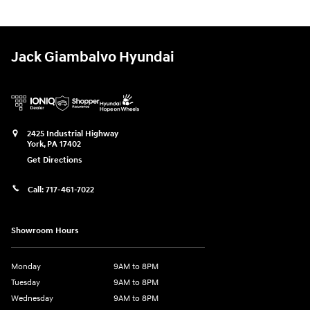
Jack Giambalvo Hyundai
2425 Industrial Highway
York
,
PA
17402
Get Directions
Call:
717-461-7022
Showroom Hours
Monday
9AM to 8PM
Tuesday
9AM to 8PM
Wednesday
9AM to 8PM