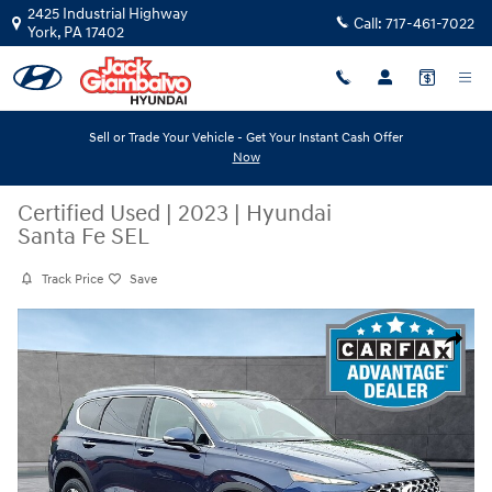
Skip to main content
2425 Industrial Highway
Call:
717-461-7022
York
,
PA
17402
Sell or Trade Your Vehicle - Get Your Instant Cash Offer
Now
Certified Used
|
2023
|
Hyundai
Santa Fe SEL
Track Price
Save
Certified 2023 Hyundai Santa Fe SEL Sport Utility Photo 1 of 32
Share