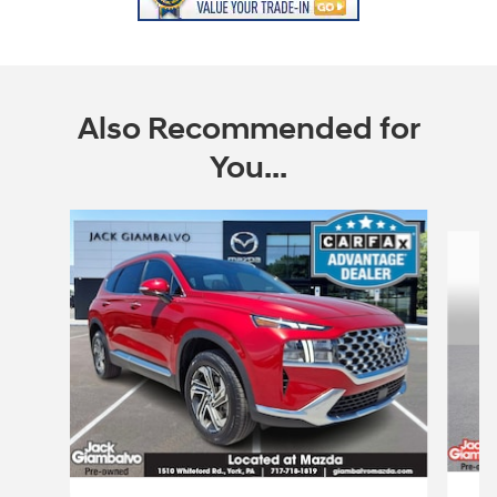
Also Recommended for
You...
Slide 1 of 6