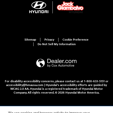
Sitemap
Privacy
Cookie Preference
Do Not Sell My Information
For disability accessibility concerns, please contact us at 1-800-633-5151 or
accessibility@hmausa.com | Hyundai's accessibility efforts are guided by
WCAG 2.0 AA. Hyundai is a registered trademark of Hyundai Motor
Company. All rights reserved. © 2026 Hyundai Motor America.
We use cookies and browser activity to improve your