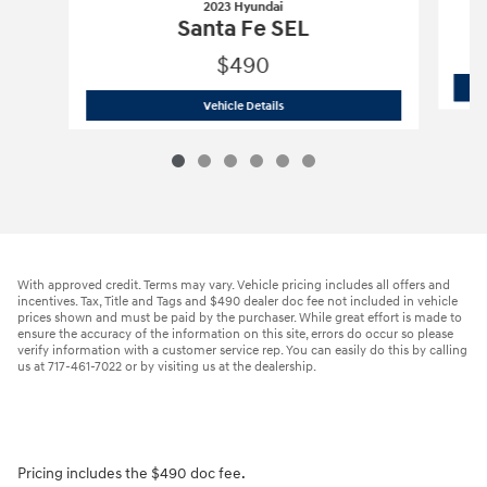
2023 Hyundai
Santa Fe SEL
$490
2023 Hyundai
Santa Fe SEL
Vehicle Details
With approved credit. Terms may vary. Vehicle pricing includes all offers and
incentives. Tax, Title and Tags and $490 dealer doc fee not included in vehicle
prices shown and must be paid by the purchaser. While great effort is made to
ensure the accuracy of the information on this site, errors do occur so please
verify information with a customer service rep. You can easily do this by calling
us at 717-461-7022 or by visiting us at the dealership.
Pricing includes the $490 doc fee.