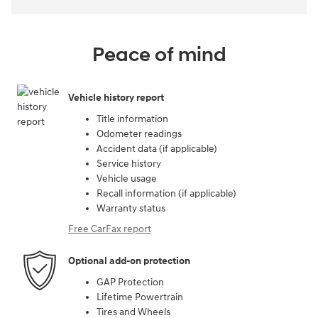
Peace of mind
Vehicle history report
Title information
Odometer readings
Accident data (if applicable)
Service history
Vehicle usage
Recall information (if applicable)
Warranty status
Free CarFax report
Optional add-on protection
GAP Protection
Lifetime Powertrain
Tires and Wheels