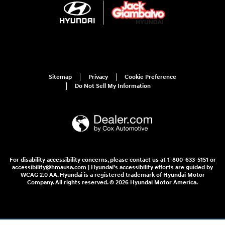
Sitemap
Privacy
Cookie Preference
Do Not Sell My Information
For disability accessibility concerns, please contact us at 1-800-633-5151 or
accessibility@hmausa.com | Hyundai's accessibility efforts are guided by
WCAG 2.0 AA. Hyundai is a registered trademark of Hyundai Motor
Company. All rights reserved. © 2026 Hyundai Motor America.