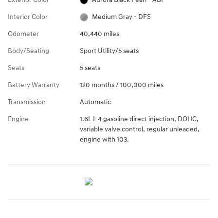
Interior Color
Medium Gray - DFS
Odometer
40,440 miles
Body/Seating
Sport Utility/5 seats
Seats
5 seats
Battery Warranty
120 months / 100,000 miles
Transmission
Automatic
Engine
1.6L I-4 gasoline direct injection, DOHC,
variable valve control, regular unleaded,
engine with 103.