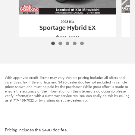
2023 Kia
Sportage Hybrid EX
$20,999
2023 Kia
Sportage Hybrid EX
Vehicle Details
With approved credit. Terms may vary. Vehicle pricing includes all offers and
incentives. Tax, Title and Tags and $490 dealer doc fee not included in vehicle
prices shown and must be paid by the purchaser. While great effort is made to
ensure the accuracy of the information on this site, errors do occur so please
verify information with a customer service rep. You can easily do this by calling
us at 717-461-7022 or by visiting us at the dealership.
Pricing includes the $490 doc fee.