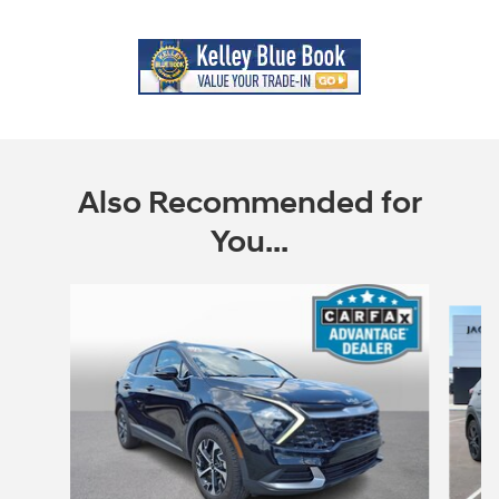
Also Recommended for
You...
Slide 1 of 5