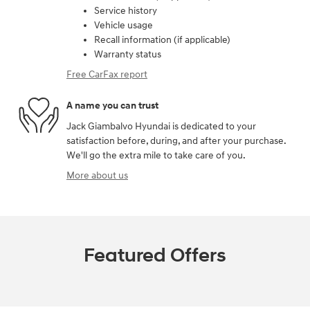
Service history
Vehicle usage
Recall information (if applicable)
Warranty status
Free CarFax report
A name you can trust
Jack Giambalvo Hyundai is dedicated to your
satisfaction before, during, and after your purchase.
We'll go the extra mile to take care of you.
More about us
Featured Offers