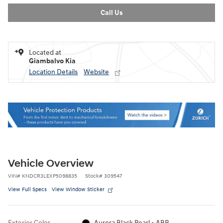
Call Us
Located at
Giambalvo Kia
Location Details
Website
Vehicle Overview
VIN
#
KNDCR3LEXP5098835
Stock
#
309547
View Full Specs
View Window Sticker
Exterior Color
Aurora Black Pearl - ABP