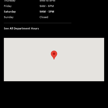
Thursday
9AM to 8PM
Friday
9AM - 6PM
Saturday
9AM - 5PM
Sunday
Closed
See All Department Hours
Visit us at: 2425 Industrial Highway York, PA 17402