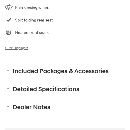
Rain sensing wipers
Split folding rear seat
Heated front seats
All 22 Highlights
Included Packages & Accessories
Detailed Specifications
Dealer Notes