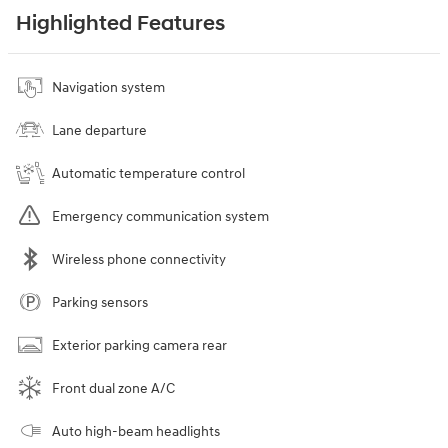
Highlighted Features
Navigation system
Lane departure
Automatic temperature control
Emergency communication system
Wireless phone connectivity
Parking sensors
Exterior parking camera rear
Front dual zone A/C
Auto high-beam headlights