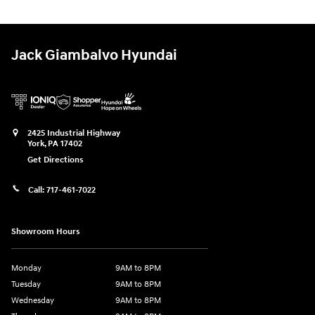
Jack Giambalvo Hyundai
2425 Industrial Highway
York
,
PA
17402
Get Directions
Call:
717-461-7022
Showroom Hours
Monday
9AM to 8PM
Tuesday
9AM to 8PM
Wednesday
9AM to 8PM