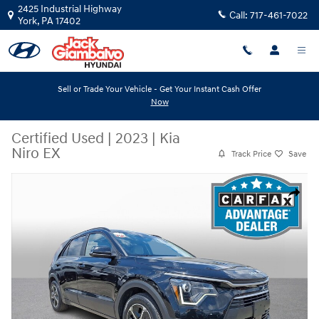
Skip to main content
2425 Industrial Highway
Call:
717-461-7022
York
,
PA
17402
Sell or Trade Your Vehicle - Get Your Instant Cash Offer
Now
Certified Used
|
2023
|
Kia
Niro EX
Track Price
Save
Certified 2023 Kia Niro EX Sport Utility Photo 1 of 31
Share