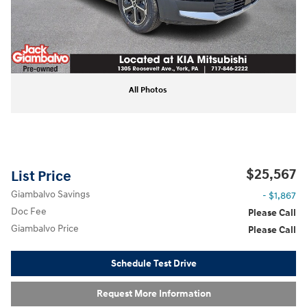
All Photos
$25,567
List Price
Giambalvo Savings
- $1,867
Doc Fee
Please Call
Giambalvo Price
Please Call
Schedule Test Drive
Request More Information