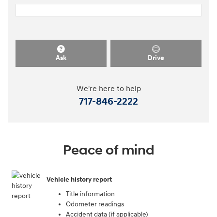
Ask
Drive
We're here to help
717-846-2222
Peace of mind
Vehicle history report
Title information
Odometer readings
Accident data (if applicable)