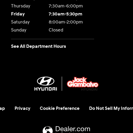
Thursday
7:30am-6:00pm
Friday
7:30am-5:30pm
Saturday
8:00am-2:00pm
Sunday
Closed
See All Department Hours
ap
Privacy
Cookie Preference
Do Not Sell My Infor