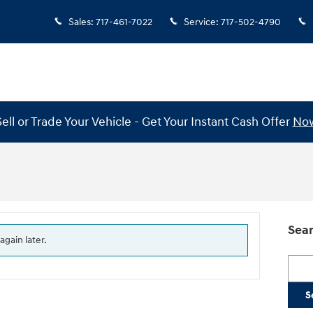
Sales
:
717-461-7022
Service
:
717-502-4790
Sell or Trade Your Vehicle - Get Your Instant Cash Offer
No
Sear
again later.
Searc
S