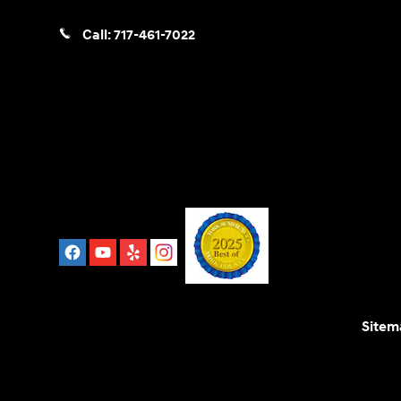
Call:
717-461-7022
Sitem