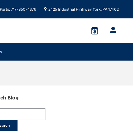
Parts
:
717-850-4376
2425 Industrial Highway
York
,
PA
17402
w
ch Blog
h Blog
earch