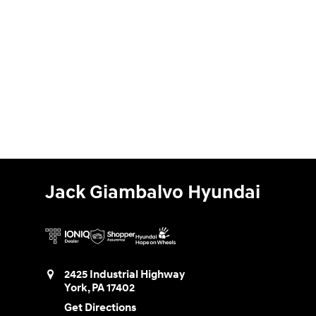
Jack Giambalvo Hyundai
2425 Industrial Highway
York
,
PA
17402
Get Directions