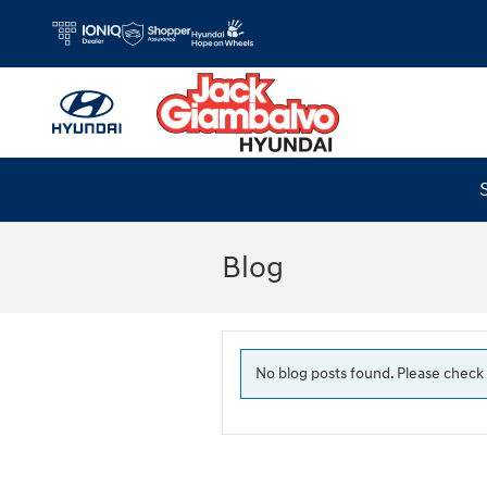
Skip to main content
Blog
No blog posts found. Please check 