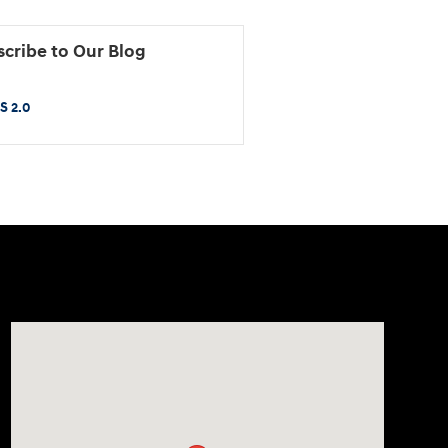
cribe to Our Blog
S 2.0
Visit us at: 2425 Industrial Highway York, PA 17402