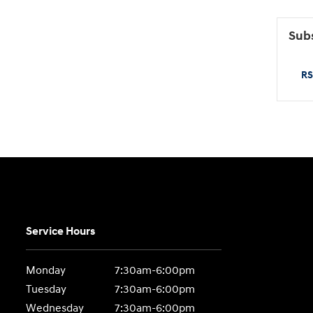
Subs
RS
Service Hours
Monday
7:30am-6:00pm
Tuesday
7:30am-6:00pm
Wednesday
7:30am-6:00pm