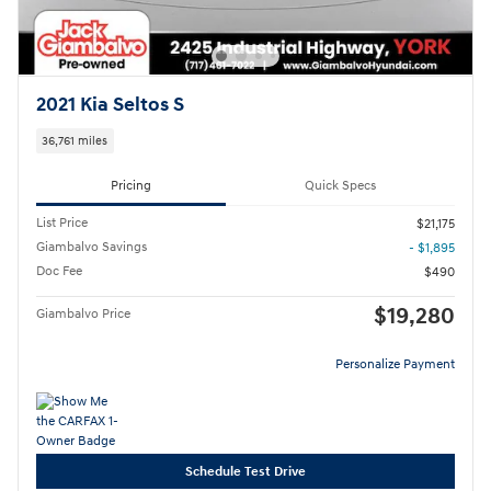
2021 Kia Seltos S
36,761 miles
Pricing
Quick Specs
List Price
$21,175
Giambalvo Savings
- $1,895
Doc Fee
$490
$19,280
Giambalvo Price
Personalize Payment
Schedule Test Drive