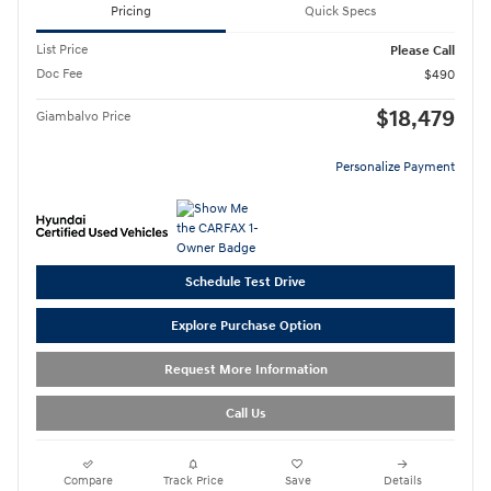
Pricing
Quick Specs
List Price
Please Call
Doc Fee
$490
$18,479
Giambalvo Price
Personalize Payment
Schedule Test Drive
Explore Purchase Option
Request More Information
Call Us
Compare
Track Price
Save
Details