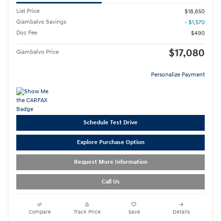
List Price
$18,650
Giambalvo Savings
- $1,570
Doc Fee
$490
$17,080
Giambalvo Price
Personalize Payment
Schedule Test Drive
Explore Purchase Option
Request More Information
Call Us
Compare
Track Price
Save
Details