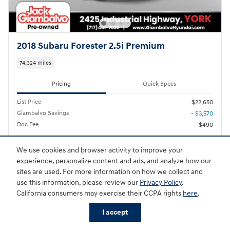
2018 Subaru Forester 2.5i Premium
74,324 miles
Pricing
Quick Specs
List Price
$22,650
Giambalvo Savings
- $3,570
Doc Fee
$490
$19,080
Giambalvo Price
We use cookies and browser activity to improve your
experience, personalize content and ads, and analyze how our
Personalize Payment
sites are used. For more information on how we collect and
use this information, please review our
Privacy Policy
.
California consumers may exercise their CCPA rights
here
.
I accept
Schedule Test Drive
Shop New
Shop Used
Trade
Service
Specials