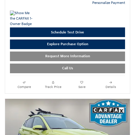
Personalize Payment
Schedule Test Drive
Explore Purchase Option
Request More Information
Call Us
Compare
Track Price
Save
Details