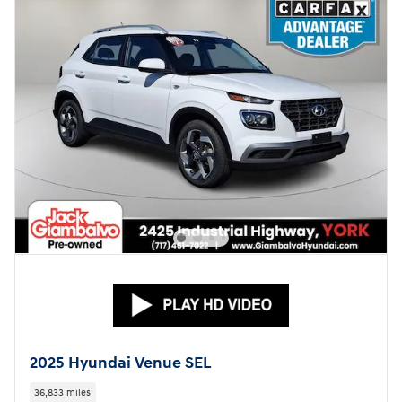
2025 Hyundai Venue SEL
36,833 miles