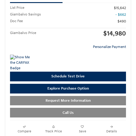
List Price
$15,642
Giambalvo Savings
- $662
Doc Fee
$490
$14,980
Giambalvo Price
Personalize Payment
Schedule Test Drive
Explore Purchase Option
Request More Information
Call Us
Compare
Track Price
Save
Details