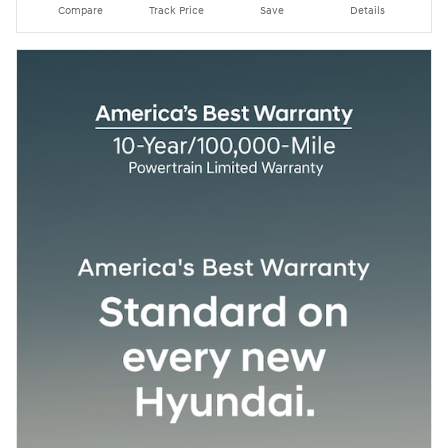
Compare
Track Price
Save
Details