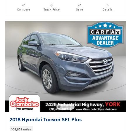
Compare
Track Price
Save
Details
2018 Hyundai Tucson SEL Plus
108,853 miles