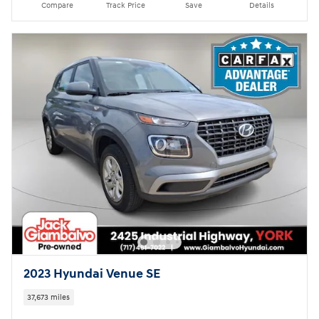
Compare
Track Price
Save
Details
2023 Hyundai Venue SE
37,673 miles