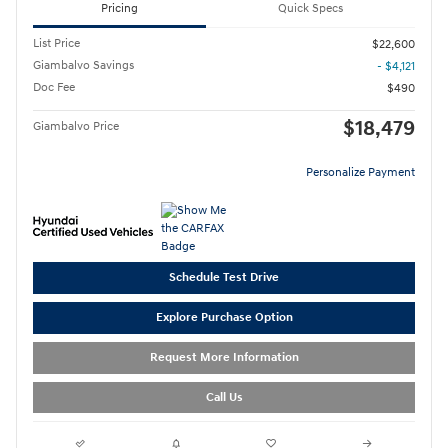
Pricing
Quick Specs
List Price
$22,600
Giambalvo Savings
- $4,121
Doc Fee
$490
$18,479
Giambalvo Price
Personalize Payment
Schedule Test Drive
Explore Purchase Option
Request More Information
Call Us