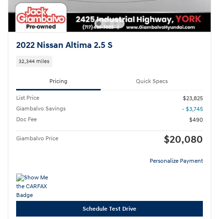
2022 Nissan Altima 2.5 S
32,344 miles
Pricing
Quick Specs
List Price
$23,825
Giambalvo Savings
- $3,745
Doc Fee
$490
$20,080
Giambalvo Price
Personalize Payment
Schedule Test Drive