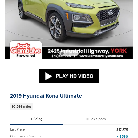
2019 Hyundai Kona Ultimate
90,566 miles
Pricing
Quick Specs
List Price
$17,375
Giambalvo Savings
- $596