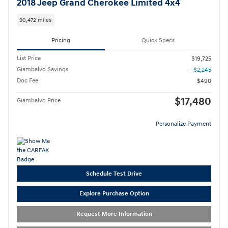
2018 Jeep Grand Cherokee Limited 4x4
90,472 miles
Pricing
Quick Specs
List Price
$19,725
Giambalvo Savings
- $2,245
Doc Fee
$490
$17,480
Giambalvo Price
Personalize Payment
Schedule Test Drive
Explore Purchase Option
Request More Information