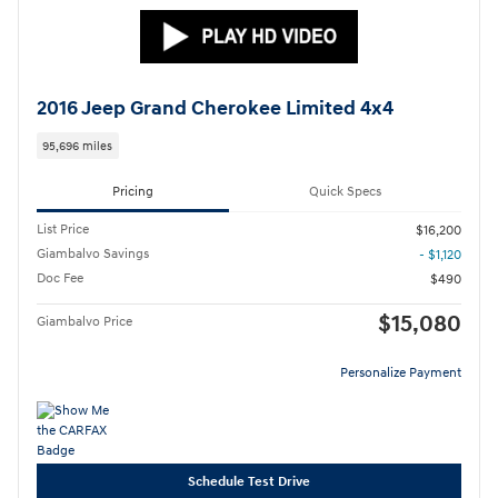
2016 Jeep Grand Cherokee Limited 4x4
95,696 miles
Pricing
Quick Specs
List Price
$16,200
Giambalvo Savings
- $1,120
Doc Fee
$490
$15,080
Giambalvo Price
Personalize Payment
Schedule Test Drive