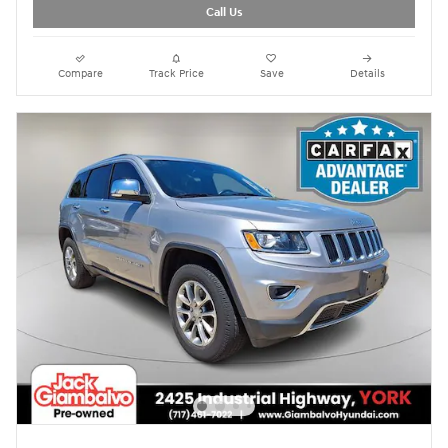
Call Us
Compare
Track Price
Save
Details