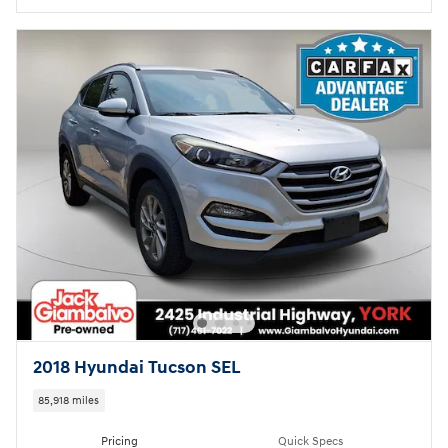
2018 Hyundai Tucson SEL
85,918 miles
Pricing
Quick Specs