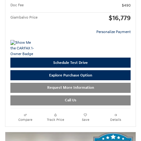
Doc Fee
$490
$16,779
Giambalvo Price
Personalize Payment
Schedule Test Drive
Explore Purchase Option
Request More Information
Call Us
Compare
Track Price
Save
Details