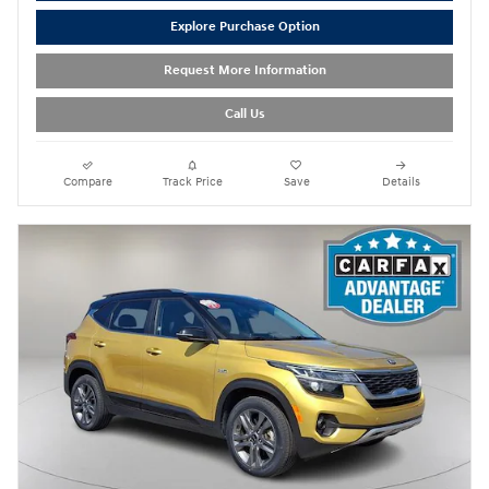
Explore Purchase Option
Request More Information
Call Us
Compare
Track Price
Save
Details