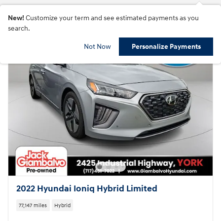
New!
Customize your term and see estimated payments as you
search.
Not Now
Personalize Payments
2022 Hyundai Ioniq Hybrid Limited
77,147 miles
Hybrid