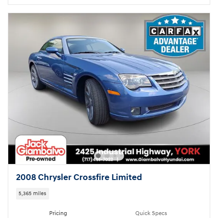
2008 Chrysler Crossfire Limited
5,365 miles
Pricing
Quick Specs