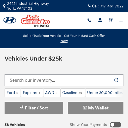
Skip to main content
2425 Industrial Highway
Call:
717-461-7022
York
,
PA
17402
Sell or Trade Your Vehicle - Get Your Instant Cash Offer
Now
Vehicles Under $25k
Ford
Explorer
AWD
Gasoline
Under 30,000 miles
4
1
6
49
24
Filter / Sort
My Wallet
58 Vehicles
Show Your Payments