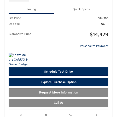
Pricing
Quick Specs
List Price
$14,250
Doc Fee
$490
$14,479
Giambalvo Price
Personalize Payment
Schedule Test Drive
Explore Purchase Option
Request More Information
Call Us