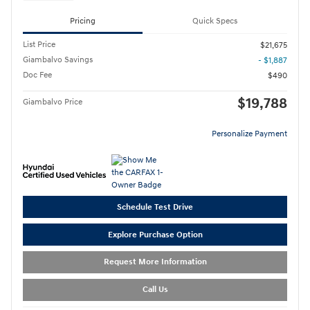
Pricing
Quick Specs
List Price
$21,675
Giambalvo Savings
- $1,887
Doc Fee
$490
$19,788
Giambalvo Price
Personalize Payment
Schedule Test Drive
Explore Purchase Option
Request More Information
Call Us