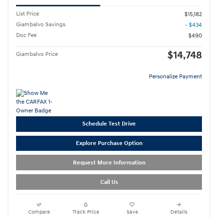
List Price
$15,182
Giambalvo Savings
- $434
Doc Fee
$490
$14,748
Giambalvo Price
Personalize Payment
Schedule Test Drive
Explore Purchase Option
Request More Information
Call Us
Compare
Track Price
Save
Details