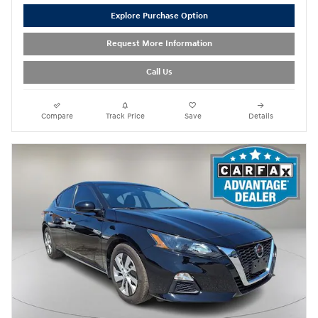
Explore Purchase Option
Request More Information
Call Us
Compare
Track Price
Save
Details