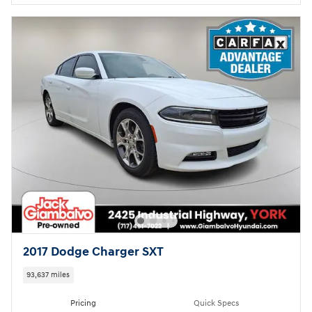
2017 Dodge Charger SXT
93,637 miles
Pricing
Quick Specs