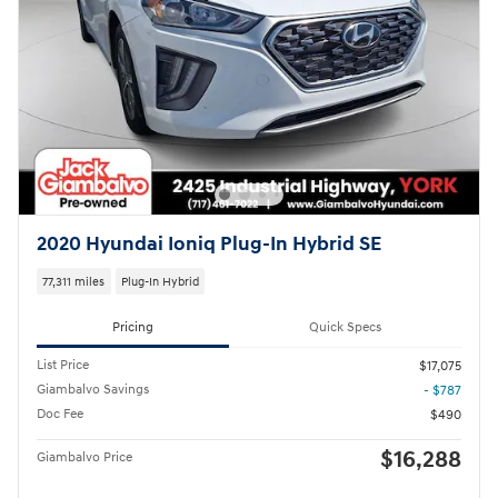
2020 Hyundai Ioniq Plug-In Hybrid SE
77,311 miles
Plug-In Hybrid
Pricing
Quick Specs
List Price
$17,075
Giambalvo Savings
- $787
Doc Fee
$490
$16,288
Giambalvo Price