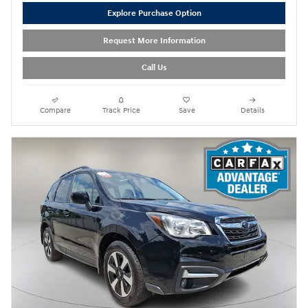
Explore Purchase Option
Request More Information
Call Us
Compare
Track Price
Save
Details