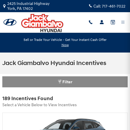
Skip to main content
2425 Industrial Highway
Call:
717-461-7022
York
,
PA
17402
Sell or Trade Your Vehicle - Get Your Instant Cash Offer
Now
Jack Giambalvo Hyundai Incentives
Filter
189 Incentives Found
Select a Vehicle Below to View Incentives