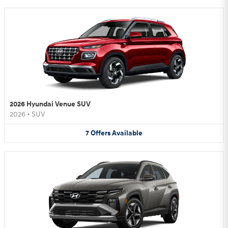
2026 Hyundai Venue SUV
2026
•
SUV
7
Offers
Available