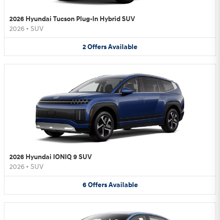
2026 Hyundai Tucson Plug-In Hybrid SUV
2026
•
SUV
2
Offers
Available
2026 Hyundai IONIQ 9 SUV
2026
•
SUV
6
Offers
Available