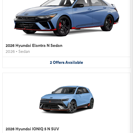
2026 Hyundai Elantra N Sedan
2026
•
Sedan
2
Offers
Available
2026 Hyundai IONIQ 5 N SUV