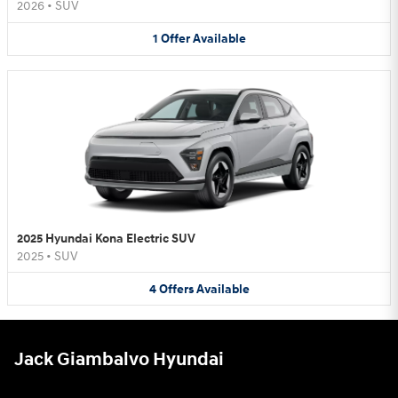
2026
•
SUV
1
Offer
Available
2025 Hyundai Kona Electric SUV
2025
•
SUV
4
Offers
Available
Jack Giambalvo Hyundai