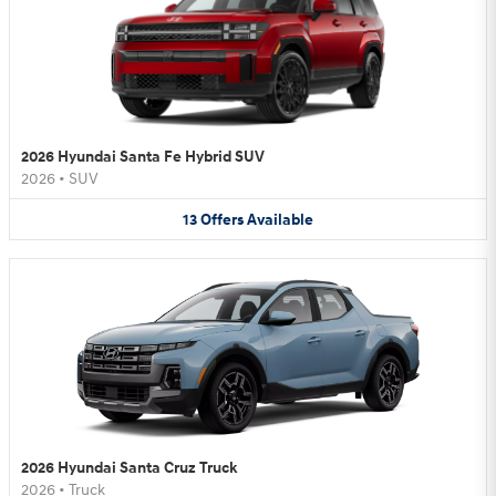
2026 Hyundai Santa Fe Hybrid SUV
2026
•
SUV
13
Offers
Available
2026 Hyundai Santa Cruz Truck
2026
•
Truck