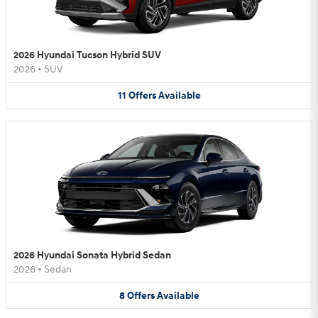
2026 Hyundai Tucson Hybrid SUV
2026
•
SUV
11
Offers
Available
2026 Hyundai Sonata Hybrid Sedan
2026
•
Sedan
8
Offers
Available