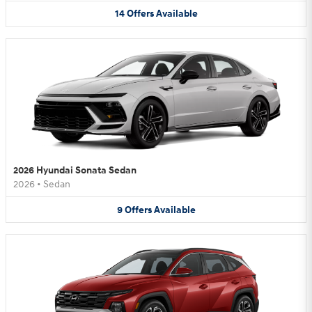
14
Offers
Available
2026 Hyundai Sonata Sedan
2026
•
Sedan
9
Offers
Available