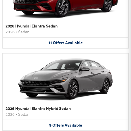
2026 Hyundai Elantra Sedan
2026
•
Sedan
11
Offers
Available
2026 Hyundai Elantra Hybrid Sedan
2026
•
Sedan
9
Offers
Available