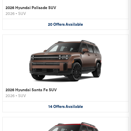
2026 Hyundai Palisade SUV
2026
•
SUV
20
Offers
Available
2026 Hyundai Santa Fe SUV
2026
•
SUV
14
Offers
Available