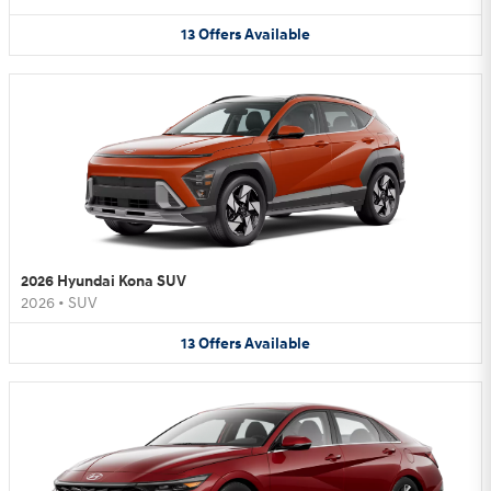
13
Offers
Available
2026 Hyundai Kona SUV
2026
•
SUV
13
Offers
Available