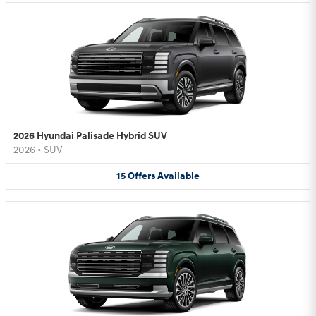
2026 Hyundai Palisade Hybrid SUV
2026
•
SUV
15
Offers
Available