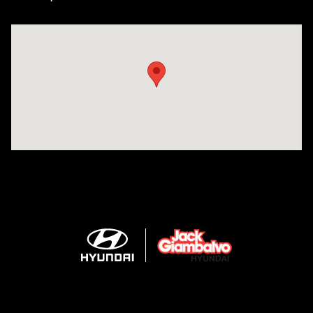
Visit us at: 2425 Industrial Highway York, PA 17402