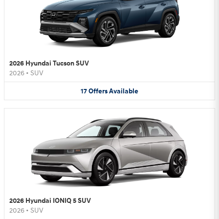
2026 Hyundai Tucson SUV
2026
•
SUV
17
Offers
Available
2026 Hyundai IONIQ 5 SUV
2026
•
SUV