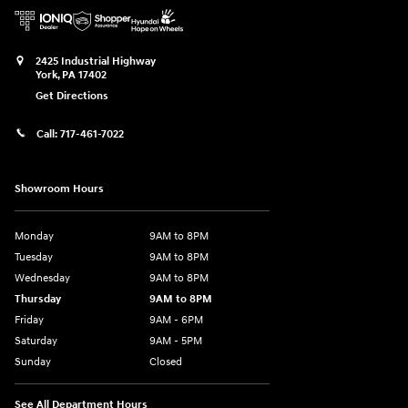
2425 Industrial Highway
York
,
PA
17402
Get Directions
Call:
717-461-7022
Showroom Hours
Monday
9AM to 8PM
Tuesday
9AM to 8PM
Wednesday
9AM to 8PM
Thursday
9AM to 8PM
Friday
9AM - 6PM
Saturday
9AM - 5PM
Sunday
Closed
See All Department Hours