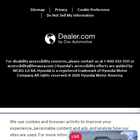
Sitemap
Privacy
Cookie Preference
Do Not Sell My Information
For disability accessibility concerns, please contact us at 1-800-633-5151 or
accessibility@hmausa.com | Hyundai's accessibility efforts are guided by
WCAG 2.0 AA. Hyundai is a registered trademark of Hyundai Motor
Company. All rights reserved. © 2026 Hyundai Motor America.
We use cookies and browser activity to improve your
experience, personalize content and ads, and analyze how our
sites are used. For more information on how we collect and