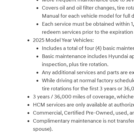
Covers oil and oil filter changes, tire
Manual for each vehicle model for full d
Each service must be obtained within 1,
redeem services prior to the expiration
2025 Model Year Vehicles:
Includes a total of four (4) basic maint
Basic maintenance includes Hyundai appro
inspection, plus tire rotation.
Any additional services and parts are 
While driving at normal factory schedule
tire rotations for the first 3 years or 36
3 years / 36,000 miles of coverage, whiche
HCM services are only available at authori
Commercial, Certified Pre-Owned, used, and f
Complimentary maintenance is not transferab
spouse).