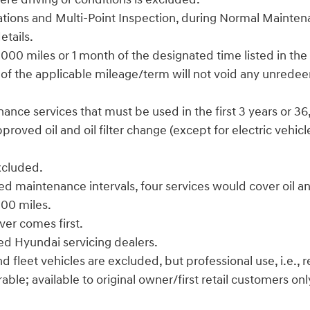
 rotations and Multi-Point Inspection, during Normal Maint
etails.
000 miles or 1 month of the designated time listed in the
 of the applicable mileage/term will not void any unrede
enance services that must be used in the first 3 years or 3
ved oil and oil filter change (except for electric vehicles
excluded.
d maintenance intervals, four services would cover oil and
,000 miles.
ver comes first.
zed Hyundai servicing dealers.
leet vehicles are excluded, but professional use, i.e., rea
le; available to original owner/first retail customers onl