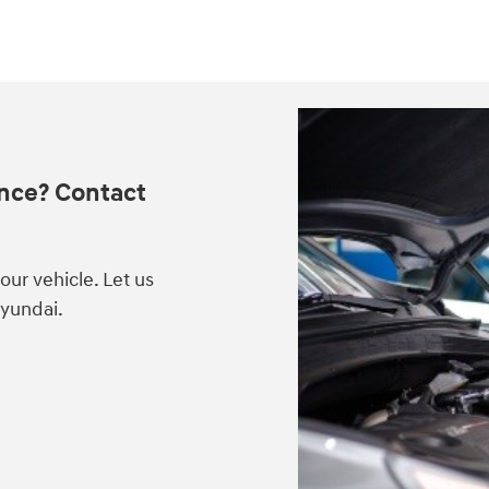
nce? Contact
ur vehicle. Let us
Hyundai.