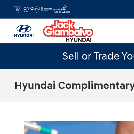
Skip to main content
Sell or Trade Y
Hyundai Complimentary