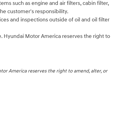
ms such as engine and air filters, cabin filter,
he customer's responsibility.
s and inspections outside of oil and oil filter
. Hyundai Motor America reserves the right to
or America reserves the right to amend, alter, or