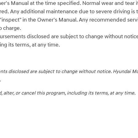
er's Manual at the time specified. Normal wear and tear ite
red. Any additional maintenance due to severe driving is t
s "inspect" in the Owner's Manual. Any recommended service
to charge.
ursements disclosed are subject to change without notice
ng its terms, at any time.
ts disclosed are subject to change without notice. Hyundai Mot
.
lter, or cancel this program, including its terms, at any time.