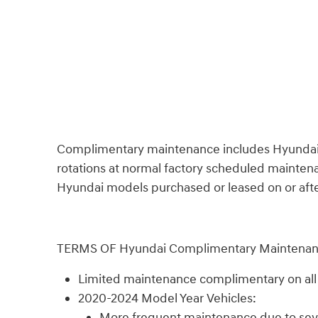
Complimentary maintenance includes Hyundai appr
rotations at normal factory scheduled maintenan
Hyundai models purchased or leased on or after 
TERMS OF Hyundai Complimentary Maintena
Limited maintenance complimentary on all n
2020-2024 Model Year Vehicles:
More frequent maintenance due to sever