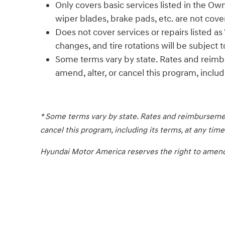
Only covers basic services listed in the Own
wiper blades, brake pads, etc. are not cove
Does not cover services or repairs listed a
changes, and tire rotations will be subject 
Some terms vary by state. Rates and reimb
amend, alter, or cancel this program, includi
* Some terms vary by state. Rates and reimbursemen
cancel this program, including its terms, at any time
Hyundai Motor America reserves the right to amend, a