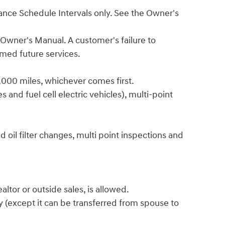
enance Schedule Intervals only. See the Owner's
 Owner's Manual. A customer's failure to
emed future services.
6,000 miles, whichever comes first.
 and fuel cell electric vehicles), multi-point
 oil filter changes, multi point inspections and
ltor or outside sales, is allowed.
y (except it can be transferred from spouse to