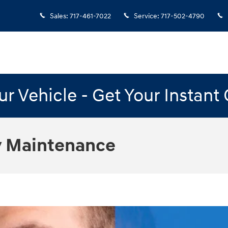
Sales
:
717-461-7022
Service
:
717-502-4790
our Vehicle - Get Your Instant
 Maintenance