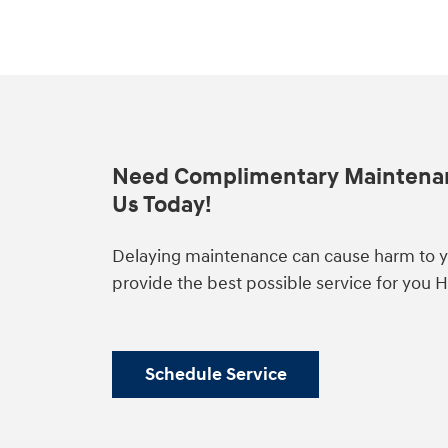
Need Complimentary Maintena
Us Today!
Delaying maintenance can cause harm to yo
provide the best possible service for you 
Schedule Service