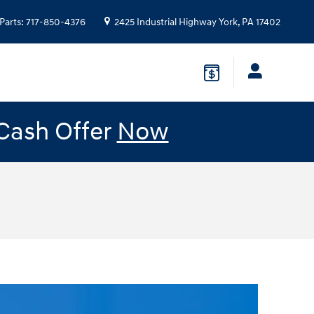
Parts
:
717-850-4376
2425 Industrial Highway
York
,
PA
17402
 Cash Offer
Now