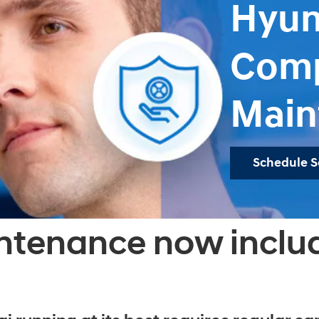
Hyun
Comp
Main
Schedule S
ntenance now inclu