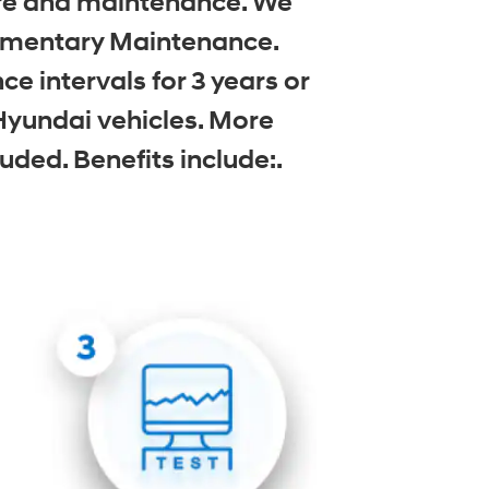
care and maintenance. We
limentary Maintenance.
 intervals for 3 years or
Hyundai vehicles. More
uded. Benefits include:.