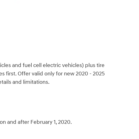
s and fuel cell electric vehicles) plus tire
 first. Offer valid only for new 2020 - 2025
ails and limitations.
n and after February 1, 2020.