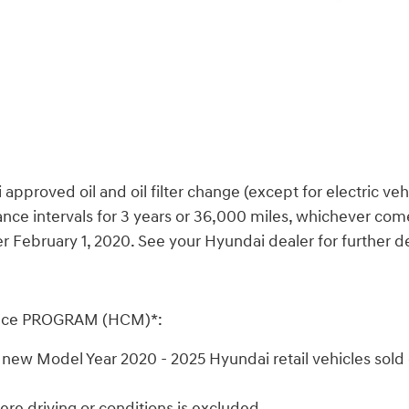
oved oil and oil filter change (except for electric vehicle
ce intervals for 3 years or 36,000 miles, whichever comes
February 1, 2020. See your Hyundai dealer for further det
nce PROGRAM (HCM)*:
ew Model Year 2020 - 2025 Hyundai retail vehicles sold o
e driving or conditions is excluded.