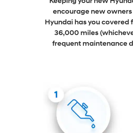
Keeping your new Hyundai
encourage new owners t
Hyundai has you covered fo
36,000 miles (whicheve
frequent maintenance due