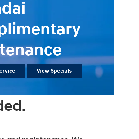
dai
limentary
tenance
ervice
View Specials
ded.