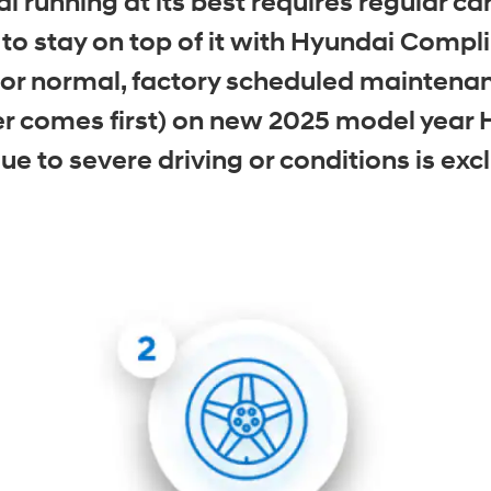
 running at its best requires regular 
o stay on top of it with Hyundai Comp
r normal, factory scheduled maintenance
r comes first) on new 2025 model year 
 to severe driving or conditions is excl