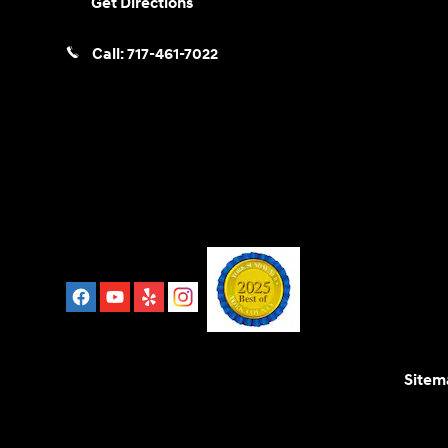
Get Directions
Call:
717-461-7022
Sitem