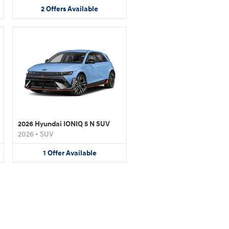
2
Offers
Available
2026 Hyundai IONIQ 5 N SUV
2026
•
SUV
1
Offer
Available