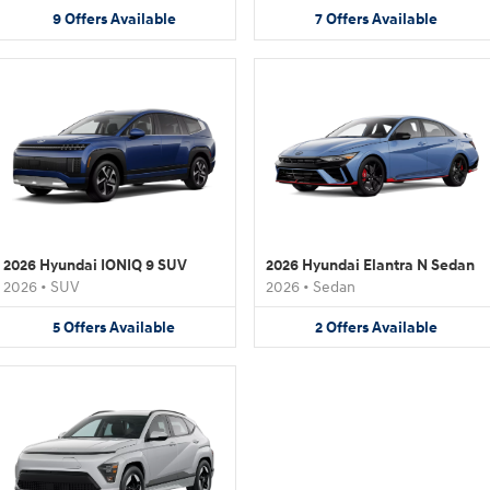
9
Offers
Available
7
Offers
Available
2026 Hyundai IONIQ 9 SUV
2026 Hyundai Elantra N Sedan
2026
•
SUV
2026
•
Sedan
5
Offers
Available
2
Offers
Available