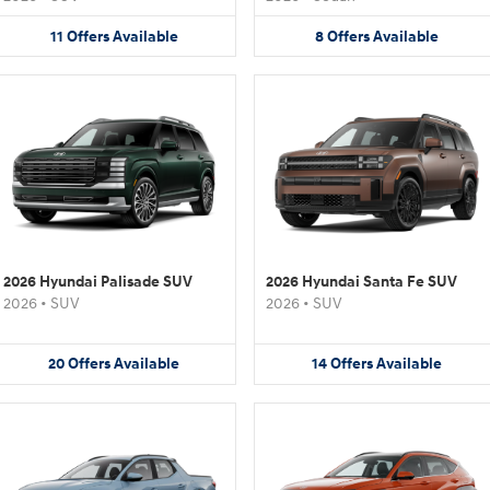
11
Offers
Available
8
Offers
Available
2026 Hyundai Palisade SUV
2026 Hyundai Santa Fe SUV
2026
•
SUV
2026
•
SUV
20
Offers
Available
14
Offers
Available