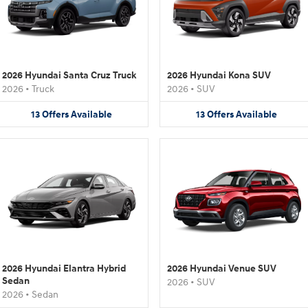
2026 Hyundai Santa Cruz Truck
2026 Hyundai Kona SUV
2026
•
Truck
2026
•
SUV
13
Offers
Available
13
Offers
Available
2026 Hyundai Elantra Hybrid
2026 Hyundai Venue SUV
Sedan
2026
•
SUV
2026
•
Sedan