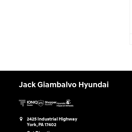
Jack Giambalvo Hyundai
2425 Industrial Highway
York
,
PA
17402