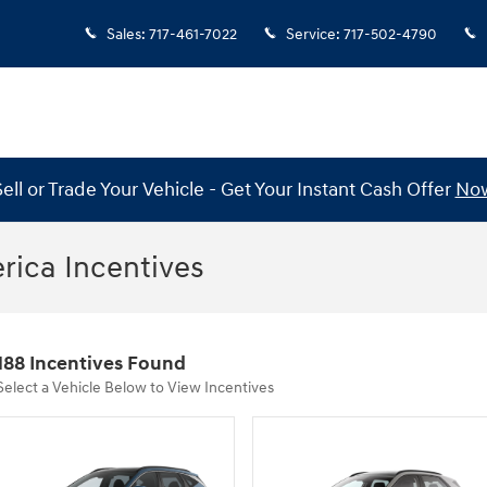
Sales
:
717-461-7022
Service
:
717-502-4790
Sell or Trade Your Vehicle - Get Your Instant Cash Offer
No
ica Incentives
188 Incentives Found
Select a Vehicle Below to View Incentives