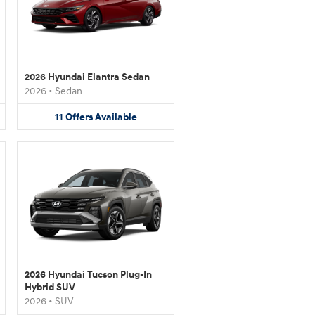
2026 Hyundai Elantra Sedan
2026
•
Sedan
11
Offers
Available
2026 Hyundai Tucson Plug-In
Hybrid SUV
2026
•
SUV