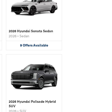
2026 Hyundai Sonata Sedan
2026
•
Sedan
9
Offers
Available
2026 Hyundai Palisade Hybrid
SUV
2026
•
SUV