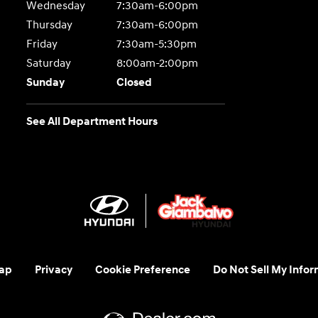
Wednesday
7:30am-6:00pm
Thursday
7:30am-6:00pm
Friday
7:30am-5:30pm
Saturday
8:00am-2:00pm
Sunday
Closed
See All Department Hours
ap
Privacy
Cookie Preference
Do Not Sell My Infor