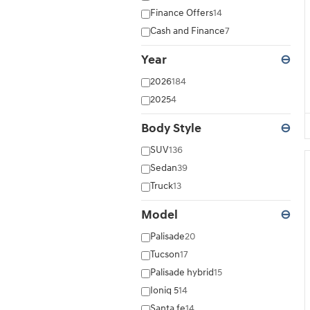
Finance Offers
14
Cash and Finance
7
Year
⊖
2026
184
2025
4
Body Style
⊖
SUV
136
Sedan
39
Truck
13
Model
⊖
Palisade
20
Tucson
17
Palisade hybrid
15
Ioniq 5
14
Santa fe
14