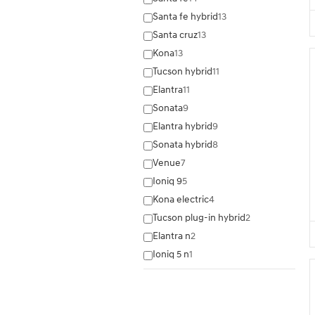
Santa fe hybrid
13
Santa cruz
13
Kona
13
Tucson hybrid
11
Elantra
11
Sonata
9
Elantra hybrid
9
Sonata hybrid
8
Venue
7
Ioniq 9
5
Kona electric
4
Tucson plug-in hybrid
2
Elantra n
2
Ioniq 5 n
1