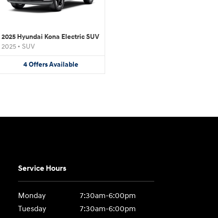
2025 Hyundai Kona Electric SUV
2025
•
SUV
4
Offers
Available
Service Hours
Monday
7:30am-6:00pm
Tuesday
7:30am-6:00pm