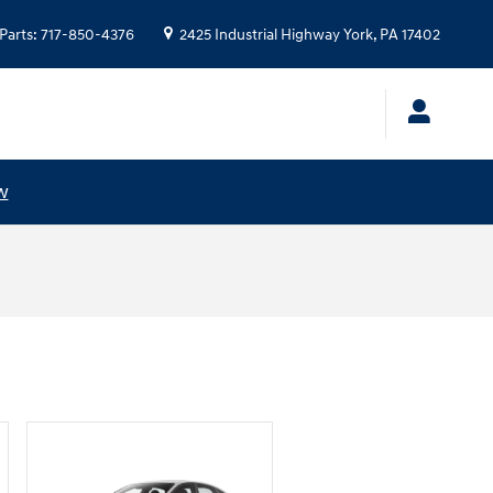
Parts
:
717-850-4376
2425 Industrial Highway
York
,
PA
17402
w