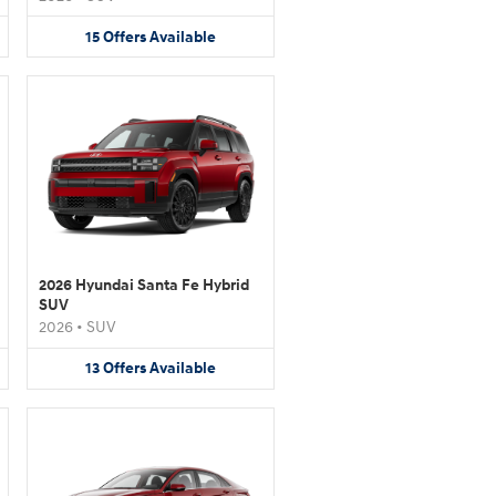
15
Offers
Available
2026 Hyundai Santa Fe Hybrid
SUV
2026
•
SUV
13
Offers
Available