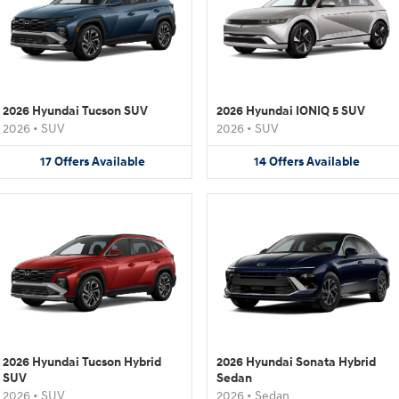
2026 Hyundai Tucson SUV
2026 Hyundai IONIQ 5 SUV
2026
•
SUV
2026
•
SUV
17
Offers
Available
14
Offers
Available
2026 Hyundai Tucson Hybrid
2026 Hyundai Sonata Hybrid
SUV
Sedan
2026
•
SUV
2026
•
Sedan