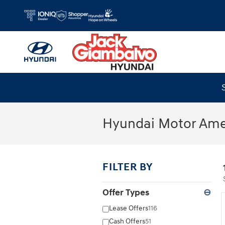
Skip to main content
Hyundai Motor Amer
FILTER BY
Offer Types
⊖
Lease Offers
116
Cash Offers
51