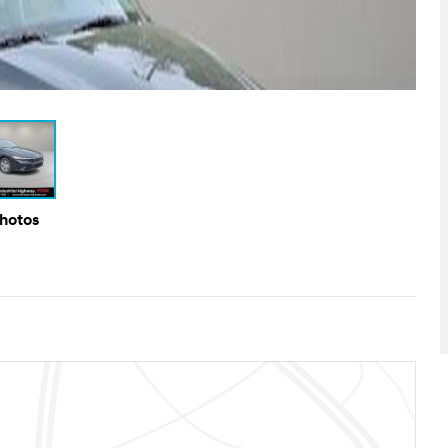
Photos