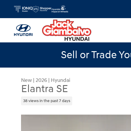
Skip to main content
Sell or Trade Y
New
|
2026
|
Hyundai
Elantra SE
38 views in the past 7 days
New 2026 Hyundai Elantra SE Sedan Photo 1 of 