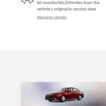
60 months/60,000miles from the
vehicle's original in-service date
Warranty details