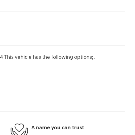
This vehicle has the following options;.
A name you can trust