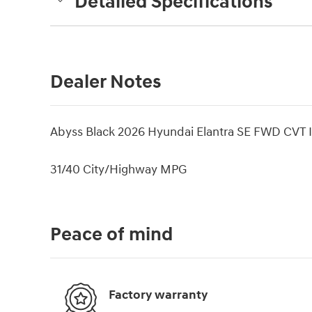
Detailed Specifications
Dealer Notes
Abyss Black 2026 Hyundai Elantra SE FWD CVT I4 
31/40 City/Highway MPG
Peace of mind
Factory warranty