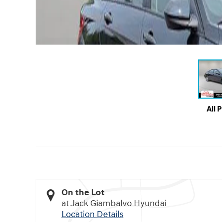
All 
On the Lot
at Jack Giambalvo Hyundai
Location Details