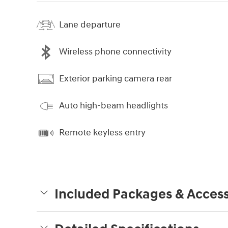
Lane departure
Wireless phone connectivity
Exterior parking camera rear
Auto high-beam headlights
Remote keyless entry
Included Packages & Access