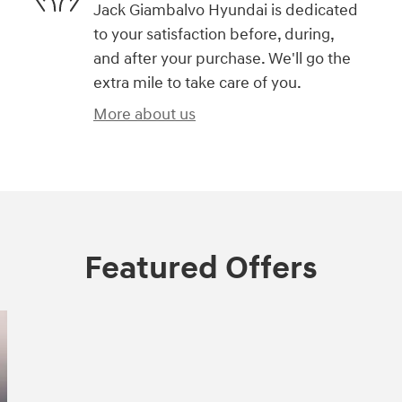
Jack Giambalvo Hyundai is dedicated
to your satisfaction before, during,
and after your purchase. We'll go the
extra mile to take care of you.
More about us
Featured Offers