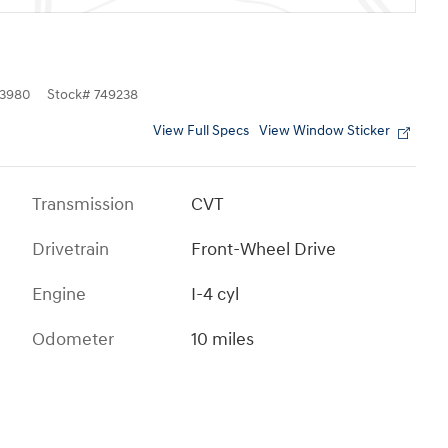
3980
Stock
#
749238
View Full Specs
View Window Sticker
Transmission
CVT
Drivetrain
Front-Wheel Drive
Engine
I-4 cyl
Odometer
10 miles