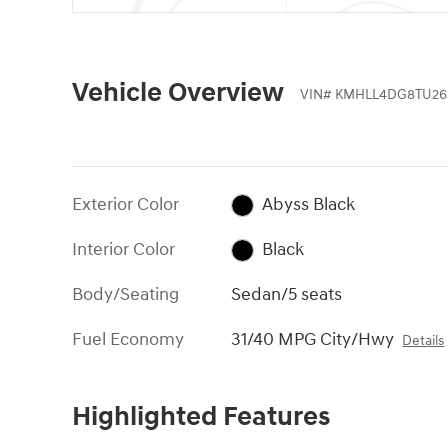
Vehicle Overview
VIN
#
KMHLL4DG8TU26
Exterior Color
Abyss Black
Interior Color
Black
Body/Seating
Sedan/5 seats
Fuel Economy
31/40 MPG City/Hwy
Details
Highlighted Features