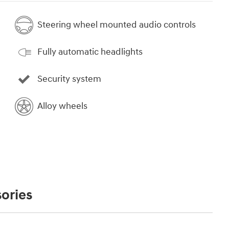
Steering wheel mounted audio controls
Fully automatic headlights
Security system
Alloy wheels
ories