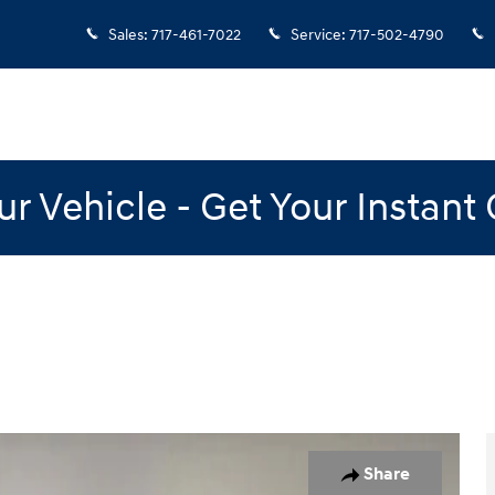
Sales
:
717-461-7022
Service
:
717-502-4790
our Vehicle - Get Your Instant
20
Share