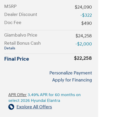
MSRP
$24,090
Dealer Discount
-$322
Doc Fee
$490
Giambalvo Price
$24,258
Retail Bonus Cash
-$2,000
Details
$22,258
Final Price
Personalize Payment
Apply for Financing
APR Offer
3.49% APR for 60 months on
select 2026 Hyundai Elantra
Explore All Offers