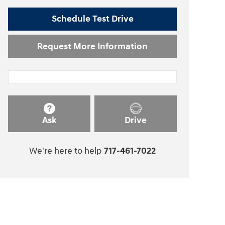
Schedule Test Drive
Request More Information
Ask
Drive
We're here to help
717-461-7022