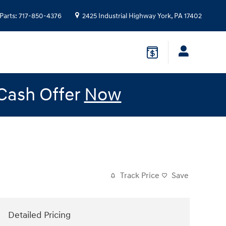
Parts
:
717-850-4376
2425 Industrial Highway
York
,
PA
17402
 Cash Offer
Now
Track Price
Save
Detailed Pricing