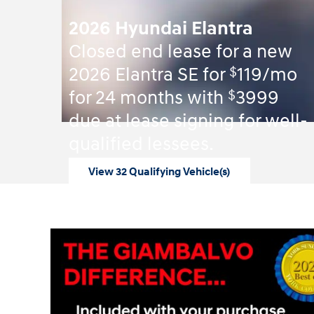
2026 Hyundai Elantra
Closed end lease for a new
$
2026 Elantra SE for
119/mo
$
for 24 months with
3999
due at lease signing for well-
qualified lessees.
View 32 Qualifying Vehicle(s)
open in same tab
Offer Details and Disclaimers
Open Incentive Modal