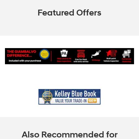
Featured Offers
Also Recommended for