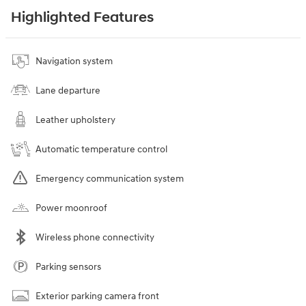
Highlighted Features
Navigation system
Lane departure
Leather upholstery
Automatic temperature control
Emergency communication system
Power moonroof
Wireless phone connectivity
Parking sensors
Exterior parking camera front