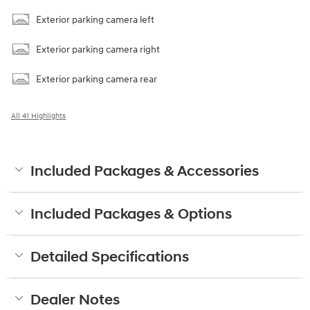
Exterior parking camera left
Exterior parking camera right
Exterior parking camera rear
All 41 Highlights
Included Packages & Accessories
Included Packages & Options
Detailed Specifications
Dealer Notes