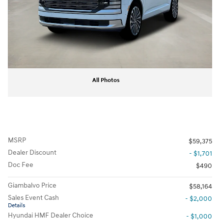
All Photos
MSRP
$59,375
Dealer Discount
- $1,701
Doc Fee
$490
Giambalvo Price
$58,164
Sales Event Cash
- $2,000
Details
Hyundai HMF Dealer Choice
- $1,000