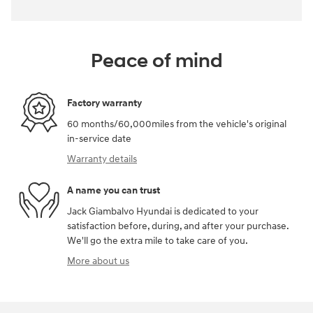
Peace of mind
Factory warranty
60 months/60,000miles from the vehicle's original
in-service date
Warranty details
A name you can trust
Jack Giambalvo Hyundai is dedicated to your
satisfaction before, during, and after your purchase.
We'll go the extra mile to take care of you.
More about us