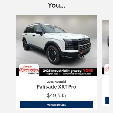
You...
Slide 1 of 6
2026 Hyundai
Palisade XRT Pro
$49,535
2026 Hyundai
Palisade XRT Pro
Vehicle Details