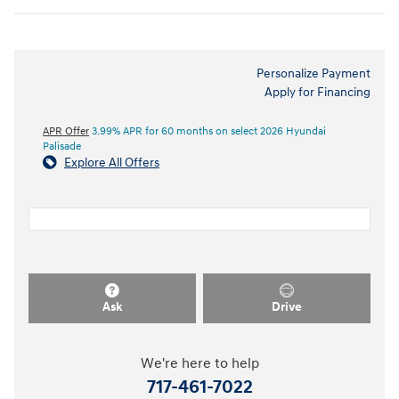
Personalize Payment
Apply for Financing
APR Offer
3.99% APR for 60 months on select 2026 Hyundai
Palisade
Explore All Offers
Ask
Drive
We're here to help
717-461-7022