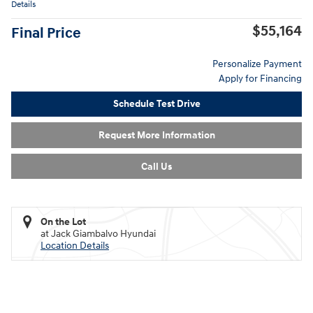
Details
$55,164
Final Price
Personalize Payment
Apply for Financing
Schedule Test Drive
Request More Information
Call Us
On the Lot
at Jack Giambalvo Hyundai
Location Details