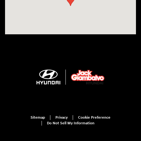
Sitemap
Privacy
Cookie Preference
Do Not Sell My Information