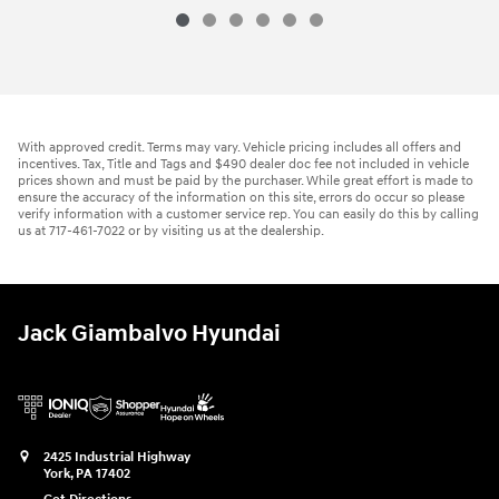
With approved credit. Terms may vary. Vehicle pricing includes all offers and
incentives. Tax, Title and Tags and $490 dealer doc fee not included in vehicle
prices shown and must be paid by the purchaser. While great effort is made to
ensure the accuracy of the information on this site, errors do occur so please
verify information with a customer service rep. You can easily do this by calling
us at 717-461-7022 or by visiting us at the dealership.
Jack Giambalvo Hyundai
2425 Industrial Highway
York
,
PA
17402