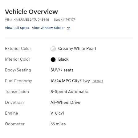
Vehicle Overview
VIN
#
KM8RMES24TU049346
Stock
#
747177
View Full Specs
View Window Sticker
Exterior Color
Creamy White Pearl
Interior Color
Black
Body/Seating
SUV/7 seats
Fuel Economy
18/24 MPG City/Hwy
Details
Transmission
8-Speed Automatic
Drivetrain
All-Wheel Drive
Engine
V-6 cyl
Odometer
55 miles