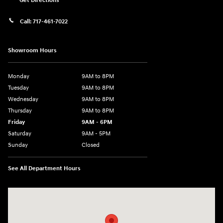
Get Directions
Call:
717-461-7022
Showroom Hours
Monday
9AM to 8PM
Tuesday
9AM to 8PM
Wednesday
9AM to 8PM
Thursday
9AM to 8PM
Friday
9AM - 6PM
Saturday
9AM - 5PM
Sunday
Closed
See All Department Hours
Visit us at: 2425 Industrial Highway York, PA 17402