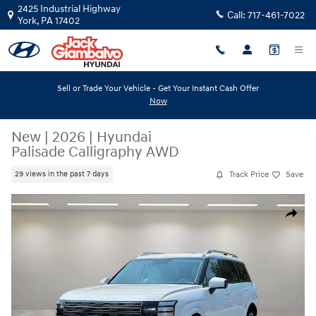
Skip to main content
2425 Industrial Highway
Call:
717-461-7022
York
,
PA
17402
Sell or Trade Your Vehicle - Get Your Instant Cash Offer
Now
New
|
2026
|
Hyundai
Palisade Calligraphy AWD
Track Price
Save
29 views in the past 7 days
New 2026 Hyundai Palisade Calligraphy AWD SUV Photo 1 of 19
Share