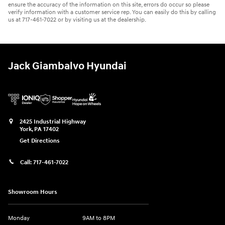
ensure the accuracy of the information on this site, errors do occur so please
verify information with a customer service rep. You can easily do this by calling
us at 717-461-7022 or by visiting us at the dealership.
Jack Giambalvo Hyundai
2425 Industrial Highway
York
,
PA
17402
Get Directions
Call:
717-461-7022
Showroom Hours
Monday
9AM to 8PM