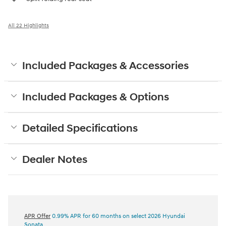
All 22 Highlights
Included Packages & Accessories
Included Packages & Options
Detailed Specifications
Dealer Notes
APR Offer
0.99% APR for 60 months on select 2026 Hyundai
Sonata