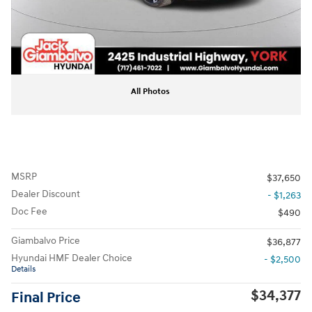
All Photos
MSRP
$37,650
Dealer Discount
- $1,263
Doc Fee
$490
Giambalvo Price
$36,877
Hyundai HMF Dealer Choice
- $2,500
Details
$34,377
Final Price