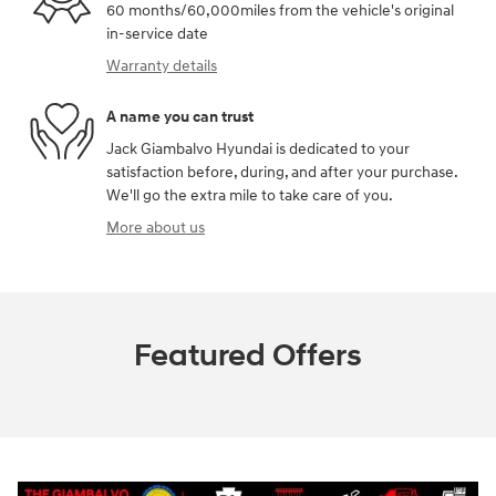
60 months/60,000miles from the vehicle's original
in-service date
Warranty details
A name you can trust
Jack Giambalvo Hyundai is dedicated to your
satisfaction before, during, and after your purchase.
We'll go the extra mile to take care of you.
More about us
Featured Offers