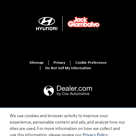
Sitemap
Privacy
Cookie Preference
Do Not Sell My Information
For disability accessibility concerns, please contact us at 1-800-633-5151 or
We use cookies and browser activity to improve your
accessibility@hmausa.com | Hyundai's accessibility efforts are guided by
WCAG 2.0 AA. Hyundai is a registered trademark of Hyundai Motor
experience, personalize content and ads, and analyze how our
Company. All rights reserved. © 2026 Hyundai Motor America.
sites are used. For more information on how we collect and
use this information, please review our
Privacy Policy
.