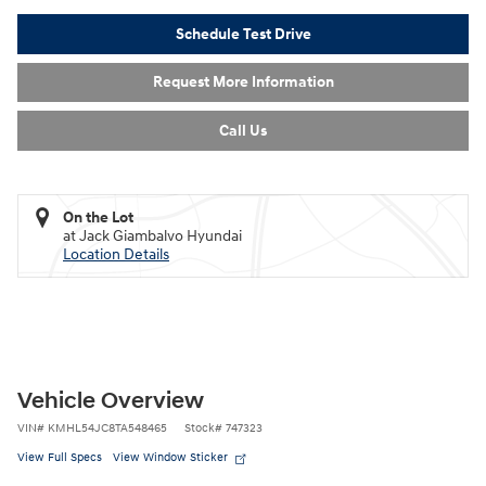
Schedule Test Drive
Request More Information
Call Us
On the Lot
at Jack Giambalvo Hyundai
Location Details
Vehicle Overview
VIN
#
KMHL54JC8TA548465
Stock
#
747323
View Full Specs
View Window Sticker