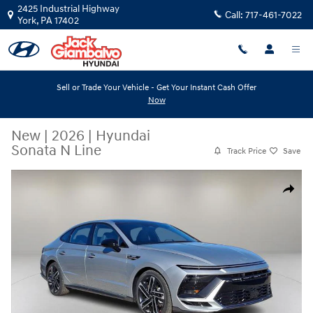
Skip to main content
2425 Industrial Highway
Call:
717-461-7022
York
,
PA
17402
Sell or Trade Your Vehicle - Get Your Instant Cash Offer
Now
New
|
2026
|
Hyundai
Sonata N Line
Track Price
Save
New 2026 Hyundai Sonata N Line Sedan Photo 1 of 20
Share