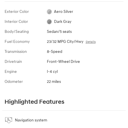
Exterior Color
Aero Silver
Interior Color
Dark Gray
Body/Seating
Sedan/5 seats
Fuel Economy
23/32 MPG City/Hwy
Details
Transmission
8-Speed
Drivetrain
Front-Wheel Drive
Engine
I-4 cyl
Odometer
22 miles
Highlighted Features
Navigation system