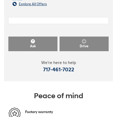
Explore All Offers
Ask
Drive
We're here to help
717-461-7022
Peace of mind
Factory warranty