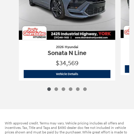
2026 Hyundai
Sonata N Line
$34,569
2026 Hyundai
Sonata N Line
Vehicle Details
With approved credit. Terms may vary. Vehicle pricing includes all offers and
incentives. Tax, Title and Tags and $490 dealer doc fee not included in vehicle
prices shown and must be paid by the purchaser. While great effort is made to