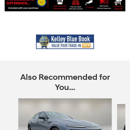
Also Recommended for
You...
Slide 1 of 6