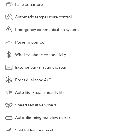
Lane departure
Automatic temperature control
Emergency communication system
Power moonroof
Wireless phone connectivity
Exterior parking camera rear
Front dual zone A/C
Auto high-beam headlights
Speed sensitive wipers
Auto-dimming rearview mirror
Split folding rear seat