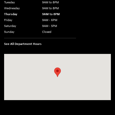
Tuesday
9AM to 8PM
Wednesday
9AM to 8PM
Thursday
9AM to 8PM
Friday
9AM - 6PM
Saturday
9AM - 5PM
Sunday
Closed
See All Department Hours
Visit us at: 2425 Industrial Highway York, PA 17402