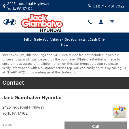
Skip to main content
2425 Industrial Highway
Call:
717-461-7022
York
,
PA
17402
Sell or Trade Your Vehicle - Get Your Instant Cash Offer
Now
With approved credit. Terms may vary. Vehicle pricing includes all offers and
incentives. Tax, Title and Tags and $490 dealer doc fee not included in vehicle
prices shown and must be paid by the purchaser. While great effort is made to
ensure the accuracy of the information on this site, errors do occur so please
verify information with a customer service rep. You can easily do this by calling us
at 717-461-7022 or by visiting us at the dealership.
Contact
Jack Giambalvo Hyundai
2425 Industrial Highway
York
,
PA
17402
Sales
Call