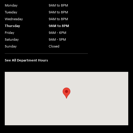
Monday
9AM to 8PM
Tuesday
9AM to 8PM
Wednesday
9AM to 8PM
Thursday
9AM to 8PM
Friday
9AM - 6PM
Saturday
9AM - 5PM
Sunday
Closed
See All Department Hours
Visit us at: 2425 Industrial Highway York, PA 17402