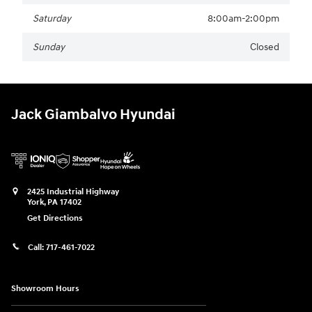
Saturday
8:00am-2:00pm
Sunday
Closed
Jack Giambalvo Hyundai
2425 Industrial Highway
York
,
PA
17402
Get Directions
Call:
717-461-7022
Showroom Hours