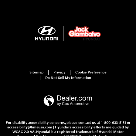
Sitemap
Privacy
Cookie Preference
Do Not Sell My Information
For disability accessibility concerns, please contact us at 1-800-633-5151 or
accessibility@hmausa.com | Hyundai's accessibility efforts are guided by
WCAG 2.0 AA. Hyundai is a registered trademark of Hyundai Motor