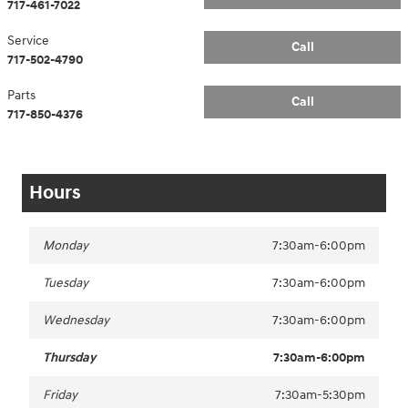
717-461-7022
Service
Call
717-502-4790
Parts
Call
717-850-4376
Hours
Monday
7:30am-6:00pm
Tuesday
7:30am-6:00pm
Wednesday
7:30am-6:00pm
Thursday
7:30am-6:00pm
Friday
7:30am-5:30pm