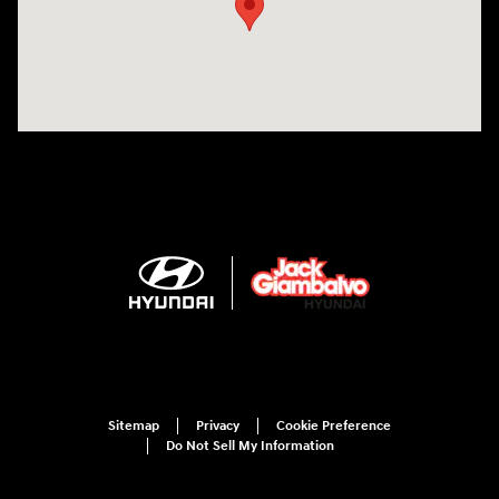
Sitemap
Privacy
Cookie Preference
Do Not Sell My Information