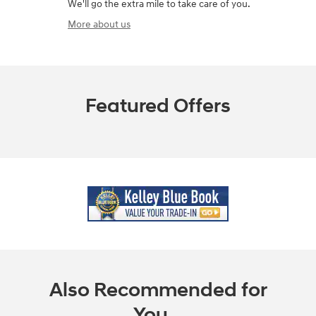
We'll go the extra mile to take care of you.
More about us
Featured Offers
Also Recommended for
You...