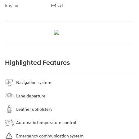
Engine
I-4 cyl
Highlighted Features
Navigation system
Lane departure
Leather upholstery
Automatic temperature control
Emergency communication system