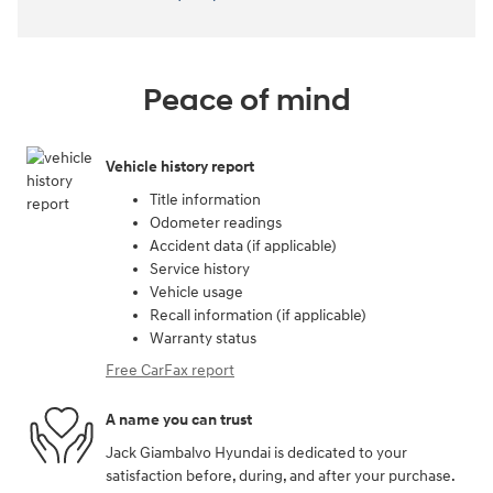
Peace of mind
Vehicle history report
Title information
Odometer readings
Accident data (if applicable)
Service history
Vehicle usage
Recall information (if applicable)
Warranty status
Free CarFax report
A name you can trust
Jack Giambalvo Hyundai is dedicated to your
satisfaction before, during, and after your purchase.