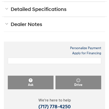
Detailed Specifications
Dealer Notes
Personalize Payment
Apply for Financing
Ask
Drive
We're here to help
(717) 778-4250