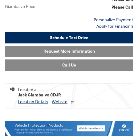
Giambalvo Price
Please Call
Personalize Payment
Apply for Financing
Schedule Test Drive
Request More Information
Call Us
Located at
Jack Giambalvo CDJR
Location Details
Website