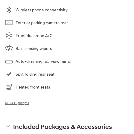
Wireless phone connectivity
Exterior parking camera rear
Front dual zone A/C
Rain sensing wipers
Auto-dimming rearview mirror
Split folding rear seat
Heated front seats
All 24 Highlights
Included Packages & Accessories