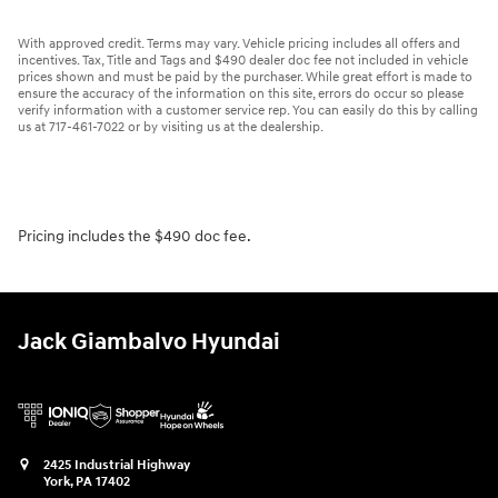
With approved credit. Terms may vary. Vehicle pricing includes all offers and
incentives. Tax, Title and Tags and $490 dealer doc fee not included in vehicle
prices shown and must be paid by the purchaser. While great effort is made to
ensure the accuracy of the information on this site, errors do occur so please
verify information with a customer service rep. You can easily do this by calling
us at 717-461-7022 or by visiting us at the dealership.
Pricing includes the $490 doc fee.
Jack Giambalvo Hyundai
2425 Industrial Highway
York
,
PA
17402