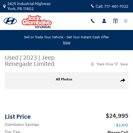
Skip to main content
2425 Industrial Highway
Call:
717-461-7022
York
,
PA
17402
Sell or Trade Your Vehicle - Get Your Instant Cash Offer
Now
Used
|
2023
|
Jeep
Renegade Limited
Track Price
Save
Used 2023 Jeep Renegade Limited SUV Photo 1 of 33
All Photos
Share
$24,995
List Price
Giambalvo Savings
- $2,410
Doc Fee
Please Call