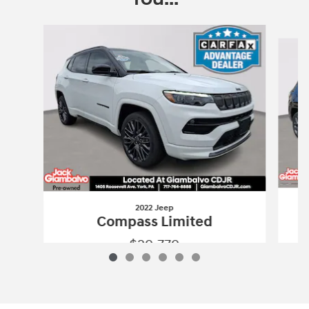
Slide 1 of 6
2022 Jeep
Compass Limited
$29,779
2022 Jeep
Compass Limited
Vehicle Details