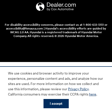
For disability accessibility concerns, please contact us at 1-800-633-5151 or
accessibility@hmausa.com | Hyundai's accessibility efforts are guided by
WCAG 2.0 AA. Hyundai is a registered trademark of Hyundai Motor
Company. All rights reserved. © 2026 Hyundai Motor America.
We use cookies and browser activity to improve your
experience, personalize content and ads, and analyze how our
sites are used. For more information on how we collect and
use this information, please review our
Privacy Policy
.
California consumers may exercise their CCPA rights
here
.
I accept
Shop New
Shop Used
Trade
Service
Specials