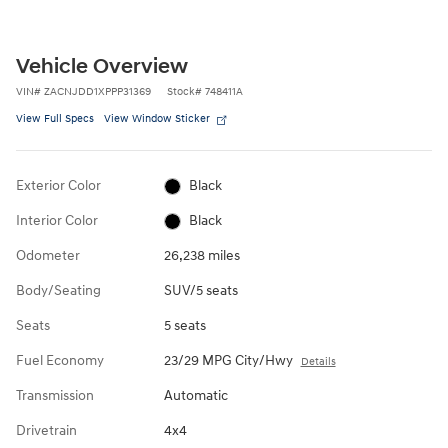
Vehicle Overview
VIN
#
ZACNJDD1XPPP31369
Stock
#
748411A
View Full Specs
View Window Sticker
Exterior Color
Black
Interior Color
Black
Odometer
26,238 miles
Body/Seating
SUV/5 seats
Seats
5 seats
Fuel Economy
23/29 MPG City/Hwy
Details
Transmission
Automatic
Drivetrain
4x4