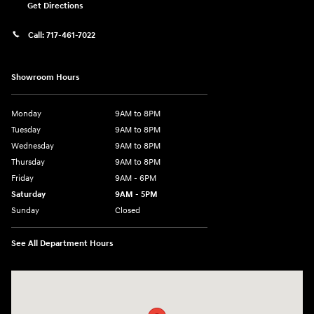
Get Directions
Call:
717-461-7022
Showroom Hours
Monday
9AM to 8PM
Tuesday
9AM to 8PM
Wednesday
9AM to 8PM
Thursday
9AM to 8PM
Friday
9AM - 6PM
Saturday
9AM - 5PM
Sunday
Closed
See All Department Hours
Visit us at: 2425 Industrial Highway York, PA 17402